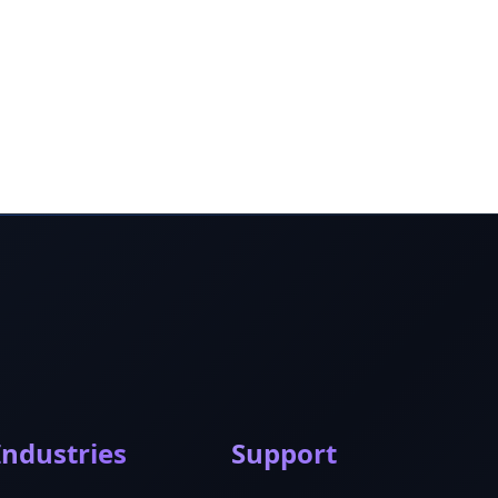
Industries
Support