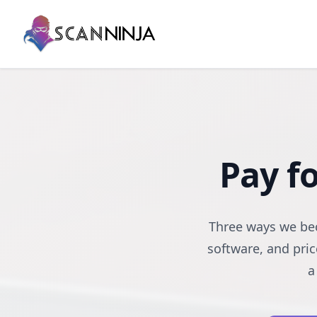
Pay f
Three ways we bec
software, and pric
a