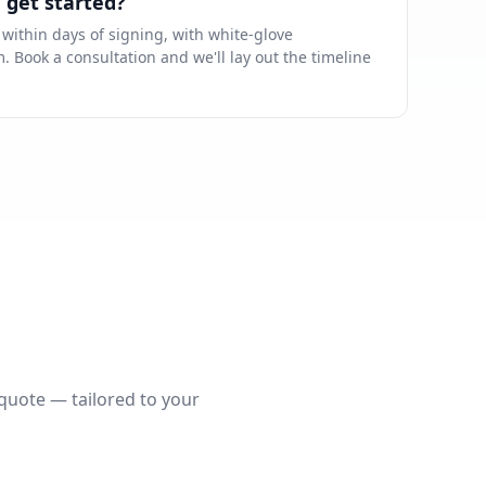
 get started?
ithin days of signing, with white-glove
 Book a consultation and we'll lay out the timeline
 quote — tailored to your