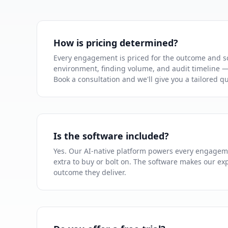
How is pricing determined?
Every engagement is priced for the outcome and s
environment, finding volume, and audit timeline — 
Book a consultation and we'll give you a tailored q
Is the software included?
Yes. Our AI-native platform powers every engagem
extra to buy or bolt on. The software makes our exp
outcome they deliver.