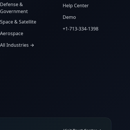
Defense &
Help Center
Government
Demo
Space & Satellite
+1-713-334-1398
Aerospace
All Industries →