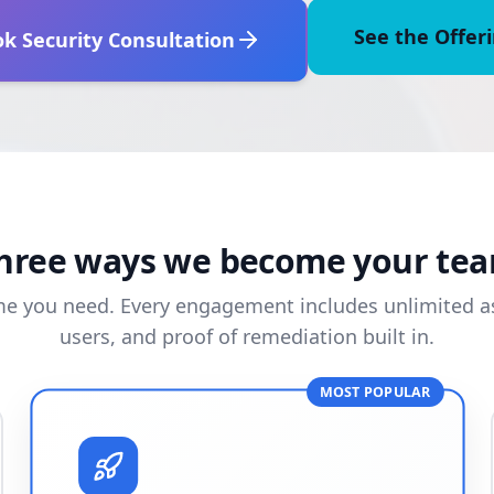
See the Offer
k Security Consultation
hree ways we become your te
me you need. Every engagement includes unlimited as
users, and proof of remediation built in.
MOST POPULAR