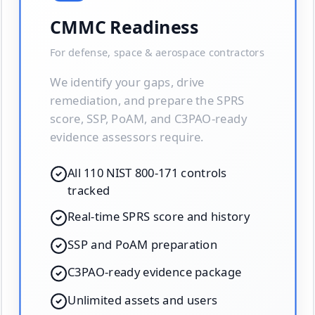
CMMC Readiness
For defense, space & aerospace contractors
We identify your gaps, drive
remediation, and prepare the SPRS
score, SSP, PoAM, and C3PAO-ready
evidence assessors require.
All 110 NIST 800-171 controls
tracked
Real-time SPRS score and history
SSP and PoAM preparation
C3PAO-ready evidence package
Unlimited assets and users