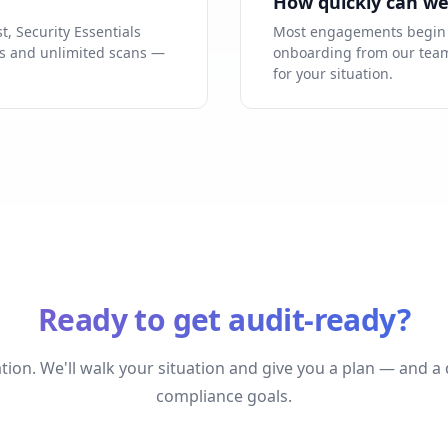
How quickly can we
st, Security Essentials
Most engagements begin w
ess and unlimited scans —
onboarding from our team.
for your situation.
Ready to get audit-ready?
tion. We'll walk your situation and give you a plan — and a
compliance goals.