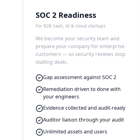
SOC 2 Readiness
For B2B SaaS, AI & cloud startups
We become your security team and
prepare your company for enterprise
customers — so security reviews stop
stalling deals.
Gap assessment against SOC 2
Remediation driven to done with
your engineers
Evidence collected and audit-ready
Auditor liaison through your audit
Unlimited assets and users