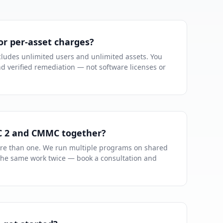
or per-asset charges?
ludes unlimited users and unlimited assets. You
nd verified remediation — not software licenses or
C 2 and CMMC together?
re than one. We run multiple programs on shared
the same work twice — book a consultation and