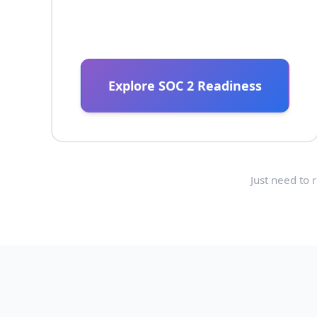
Explore SOC 2 Readiness
Just need to 