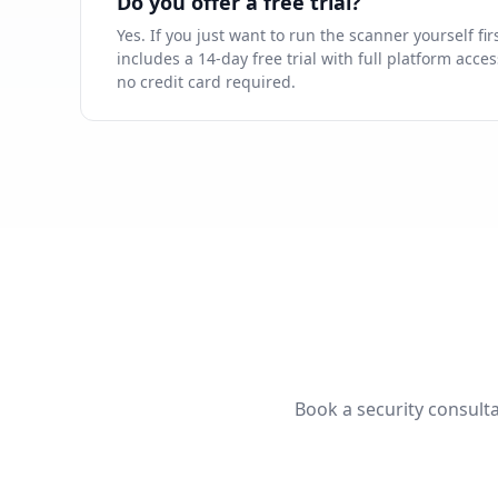
Do you offer a free trial?
Yes. If you just want to run the scanner yourself fir
includes a 14-day free trial with full platform acc
no credit card required.
Book a security consulta