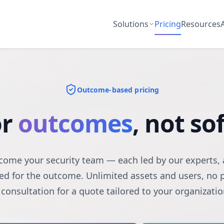
Solutions
Pricing
Resources
Outcome-based pricing
or
outcomes
, not s
ome your security team — each led by our experts, 
ed for the outcome. Unlimited assets and users, no 
 consultation for a quote tailored to your organizatio