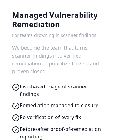
Managed Vulnerability
Remediation
For teams drowning in scanner findings
We become the team that turns
scanner findings into verified
remediation — prioritized, fixed, and
proven closed.
Risk-based triage of scanner
findings
Remediation managed to closure
Re-verification of every fix
Before/after proof-of-remediation
reporting