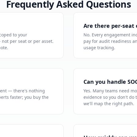
Frequently Asked Questions
Are there per-seat 
coped to your
No. Every engagement inc
not per seat or per asset.
pay for audit readiness a
uote.
usage tracking.
Can you handle SO
ent — there's nothing
Yes. Many teams need mo
erts faster; you buy the
evidence so you don't do 
we'll map the right path.