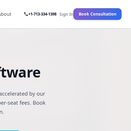
About
Book Consultation
+1-713-334-1398
Sign In
oftware
accelerated by our
per-seat fees. Book
n.