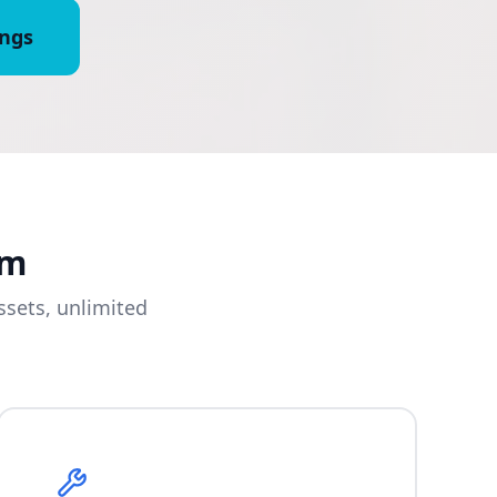
ings
am
sets, unlimited