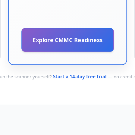
Explore CMMC Readiness
run the scanner yourself?
Start a
14
-day free trial
— no credit 