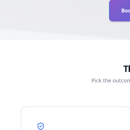
Boo
T
Pick the outco