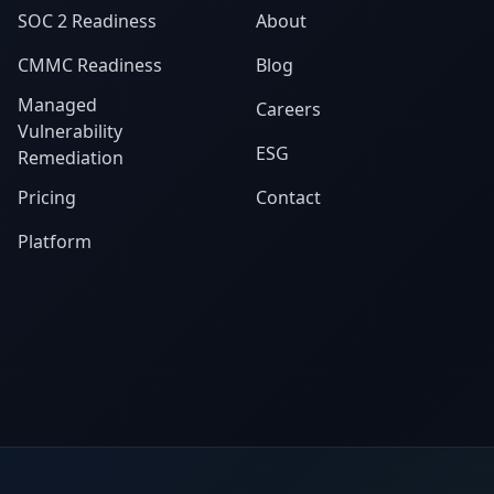
SOC 2 Readiness
About
CMMC Readiness
Blog
Managed
Careers
Vulnerability
ESG
Remediation
Pricing
Contact
Platform