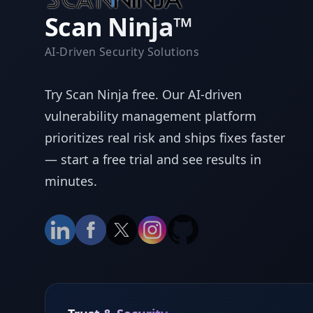
Scan Ninja™
AI-Driven Security Solutions
Try Scan Ninja free. Our AI-driven
vulnerability management platform
prioritizes real risk and ships fixes faster
— start a free trial and see results in
minutes.