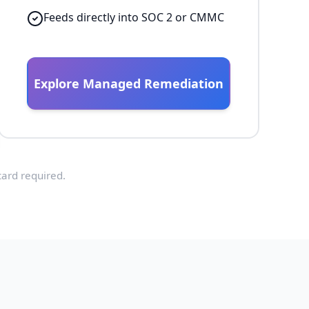
Feeds directly into SOC 2 or CMMC
Explore Managed Remediation
card required.