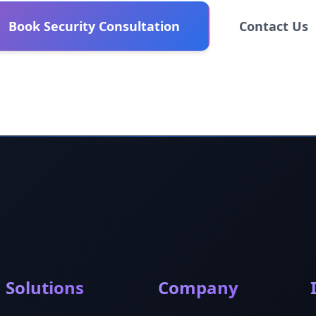
Book Security Consultation
Contact Us
Solutions
Company