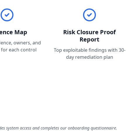
dence Map
Risk Closure Proof
Report
dence, owners, and
 for each control
Top exploitable findings with 30-
day remediation plan
ides system access and completes our onboarding questionnaire.