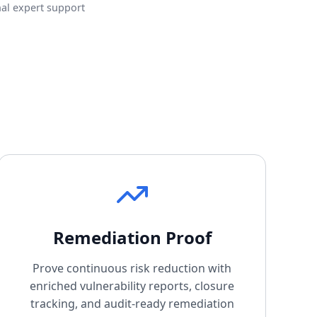
al expert support
Remediation Proof
Prove continuous risk reduction with
enriched vulnerability reports, closure
tracking, and audit-ready remediation