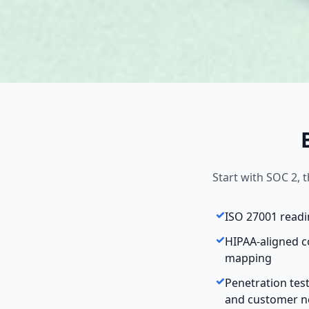
Start with SOC 2,
ISO 27001 read
HIPAA-aligned c
mapping
Penetration tes
and customer n