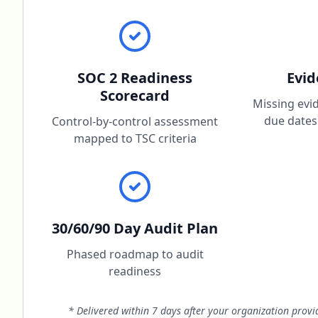
SOC 2 Readiness
Evi
Scorecard
Missing evi
due dates
Control-by-control assessment
mapped to TSC criteria
30/60/90 Day Audit Plan
Phased roadmap to audit
readiness
* Delivered within 7 days after your organization prov