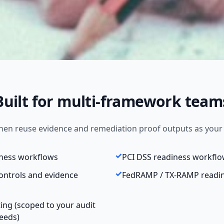
Built for multi-framework team
 then reuse evidence and remediation proof outputs as you
iness workflows
PCI DSS readiness workfl
ontrols and evidence
FedRAMP / TX-RAMP readi
ting (scoped to your audit
eeds)