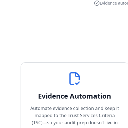
Evidence auto
Evidence Automation
Automate evidence collection and keep it
mapped to the Trust Services Criteria
(TSC)—so your audit prep doesn’t live in