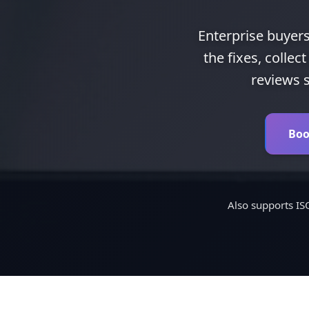
Enterprise buyers
the fixes, colle
reviews s
Boo
Also supports I