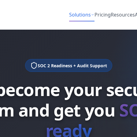
Solutions
Pricing
Resources
SOC 2 Readiness + Audit Support
become your secu
m and get you
S
ready