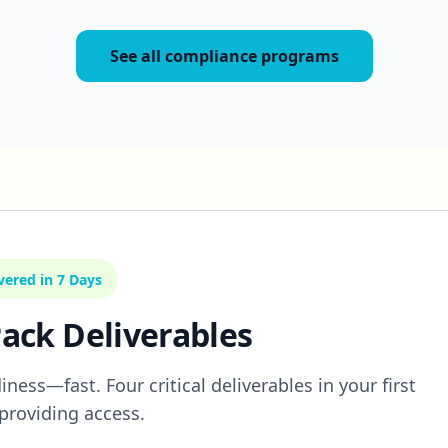
See all compliance programs
vered in 7 Days
ack Deliverables
ness—fast. Four critical deliverables in your first
providing access.