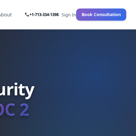
About
Book Consultation
+1-713-334-1398
Sign In
rity
OC 2