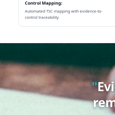
Control Mapping
:
Automated TSC mapping with evidence-to-
control traceability
Ev
rem