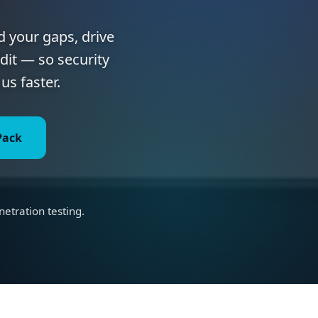
d your gaps, drive
dit — so security
us faster.
Pack
s
tration testing.