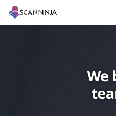
We 
tea