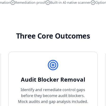
mation
Remediation proof
Built-in AI-native scanner
Option
Three Core Outcomes
Audit Blocker Removal
Identify and remediate control gaps
before they become audit blockers.
Mock audits and gap analysis included.