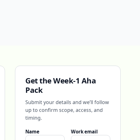
Get the Week-1 Aha
Pack
Submit your details and we’ll follow
up to confirm scope, access, and
timing.
Name
Work email