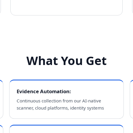
What You Get
Evidence Automation
:
Continuous collection from our AI-native
scanner, cloud platforms, identity systems