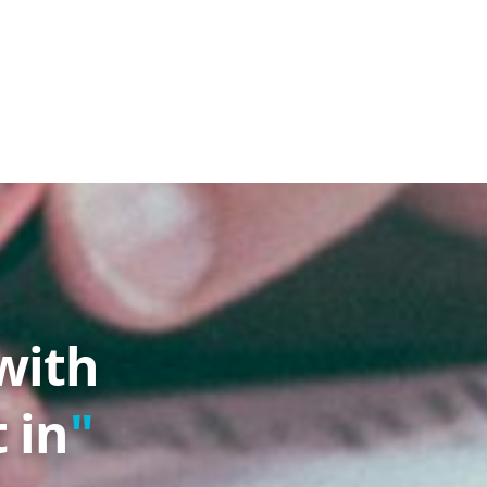
with
 in