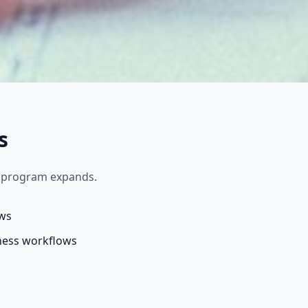
s
r program expands.
ows
ness workflows