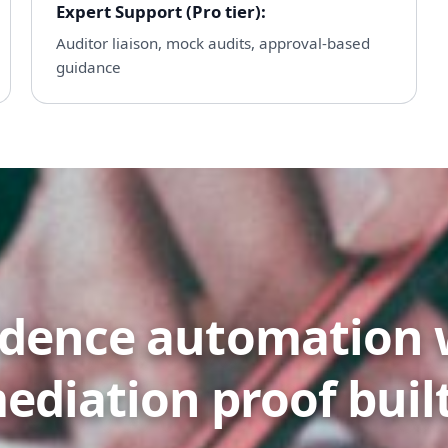
Expert Support (Pro tier)
:
Auditor liaison, mock audits, approval-based
guidance
idence automation 
ediation proof built