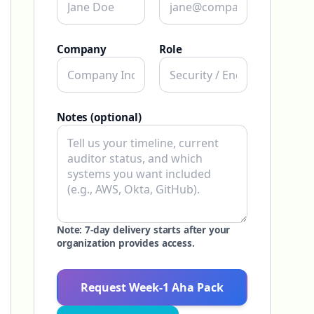
Company
Role
Notes (optional)
Note: 7-day delivery starts after your
organization provides access.
Request Week-1 Aha Pack