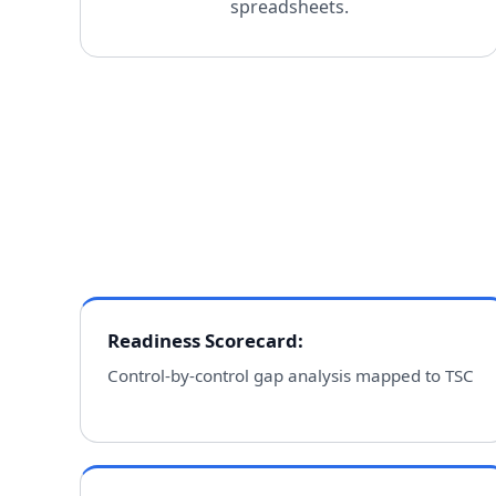
spreadsheets.
Readiness Scorecard
:
Control-by-control gap analysis mapped to TSC