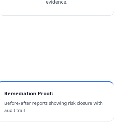
evidence.
Remediation Proof
:
Before/after reports showing risk closure with
audit trail