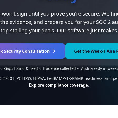
 won't sign until you prove you're secure. We fin
ct the evidence, and prepare you for your SOC 2 au
top stalling your deals. Our software just makes 
k Security Consultation
Get the Week-1 Aha 
✓ Gaps found & fixed ✓ Evidence collected ✓ Audit-ready in week
SO 27001, PCI DSS, HIPAA, FedRAMP/TX-RAMP readiness, and pene
Explore compliance coverage
.