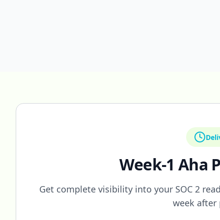
Deli
Week-1 Aha P
Get complete visibility into your SOC 2 readi
week after 