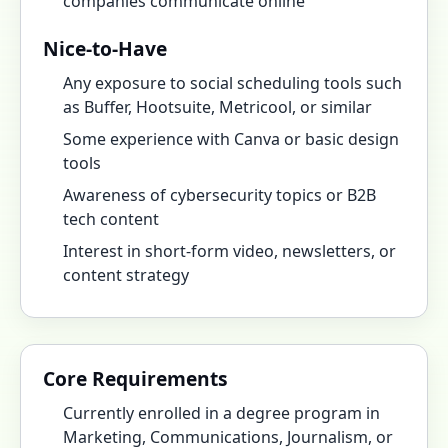
companies communicate online
Nice-to-Have
Any exposure to social scheduling tools such
as Buffer, Hootsuite, Metricool, or similar
Some experience with Canva or basic design
tools
Awareness of cybersecurity topics or B2B
tech content
Interest in short-form video, newsletters, or
content strategy
Core Requirements
Currently enrolled in a degree program in
Marketing, Communications, Journalism, or