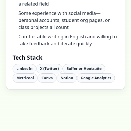
a related field
Some experience with social media—
personal accounts, student org pages, or
class projects all count
Comfortable writing in English and willing to
take feedback and iterate quickly
Tech Stack
LinkedIn
X (Twitter)
Buffer or Hootsuite
Metricool
Canva
Notion
Google Analytics