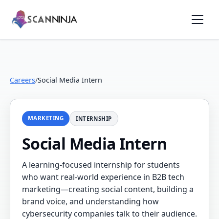
Careers
/
Social Media Intern
MARKETING
INTERNSHIP
Social Media Intern
A learning-focused internship for students
who want real-world experience in B2B tech
marketing—creating social content, building a
brand voice, and understanding how
cybersecurity companies talk to their audience.