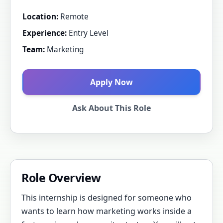
Location:
Remote
Experience:
Entry Level
Team:
Marketing
Apply Now
Ask About This Role
Role Overview
This internship is designed for someone who
wants to learn how marketing works inside a