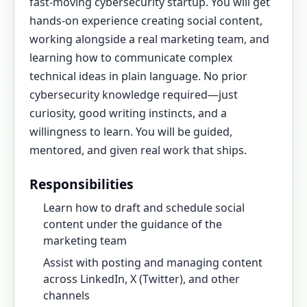
fast-moving cybersecurity startup. You will get
hands-on experience creating social content,
working alongside a real marketing team, and
learning how to communicate complex
technical ideas in plain language. No prior
cybersecurity knowledge required—just
curiosity, good writing instincts, and a
willingness to learn. You will be guided,
mentored, and given real work that ships.
Responsibilities
Learn how to draft and schedule social
content under the guidance of the
marketing team
Assist with posting and managing content
across LinkedIn, X (Twitter), and other
channels