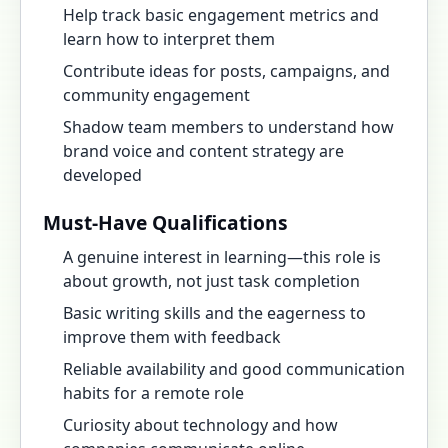
Help track basic engagement metrics and
learn how to interpret them
Contribute ideas for posts, campaigns, and
community engagement
Shadow team members to understand how
brand voice and content strategy are
developed
Must-Have Qualifications
A genuine interest in learning—this role is
about growth, not just task completion
Basic writing skills and the eagerness to
improve them with feedback
Reliable availability and good communication
habits for a remote role
Curiosity about technology and how