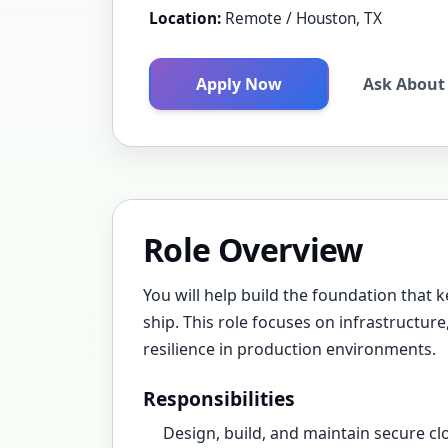
Location:
Remote / Houston, TX
Apply Now
Ask About 
Role Overview
You will help build the foundation that k
ship. This role focuses on infrastructur
resilience in production environments.
Responsibilities
Design, build, and maintain secure c