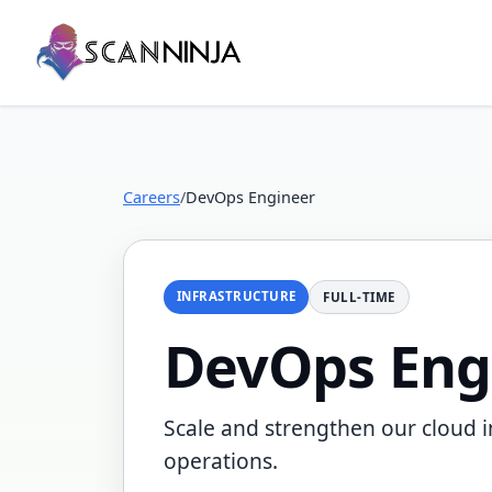
Careers
/
DevOps Engineer
INFRASTRUCTURE
FULL-TIME
DevOps Eng
Scale and strengthen our cloud i
operations.