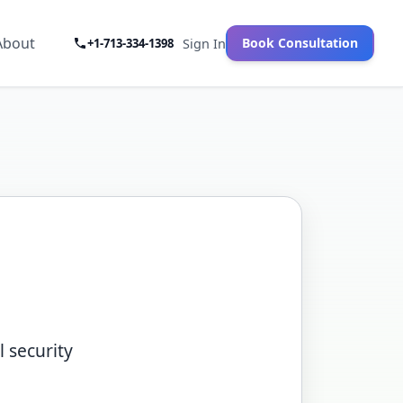
About
Book Consultation
+1-713-334-1398
Sign In
 security