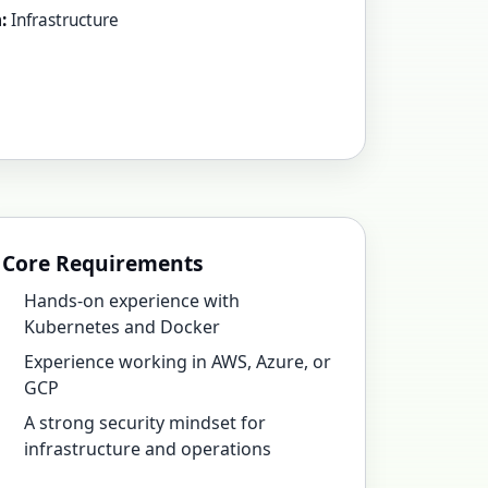
:
Infrastructure
Core Requirements
Hands-on experience with
Kubernetes and Docker
Experience working in AWS, Azure, or
GCP
A strong security mindset for
infrastructure and operations