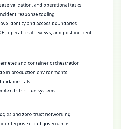
se validation, and operational tasks
incident response tooling
ove identity and access boundaries
Os, operational reviews, and post-incident
ernetes and container orchestration
ode in production environments
s fundamentals
mplex distributed systems
ogies and zero-trust networking
or enterprise cloud governance