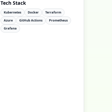
Tech Stack
Kubernetes
Docker
Terraform
Azure
GitHub Actions
Prometheus
Grafana