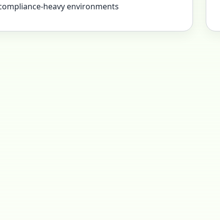
 compliance-heavy environments