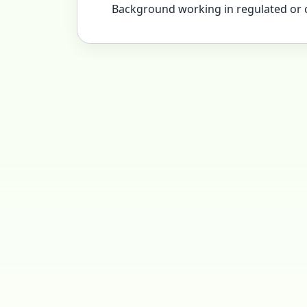
Background working in regulated or