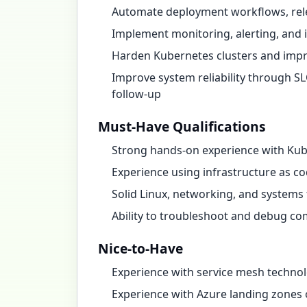
Automate deployment workflows, relea
Implement monitoring, alerting, and 
Harden Kubernetes clusters and impr
Improve system reliability through SL
follow-up
Must-Have Qualifications
Strong hands-on experience with Kub
Experience using infrastructure as c
Solid Linux, networking, and system
Ability to troubleshoot and debug co
Nice-to-Have
Experience with service mesh technol
Experience with Azure landing zones 