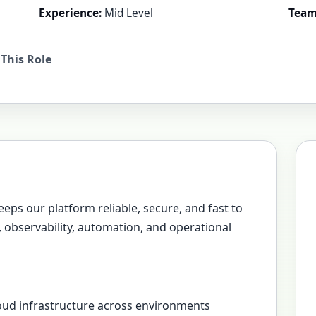
Experience:
Mid Level
Team
This Role
eeps our platform reliable, secure, and fast to
e, observability, automation, and operational
loud infrastructure across environments