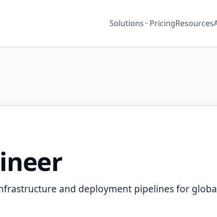
Solutions
Pricing
Resources
ineer
nfrastructure and deployment pipelines for global