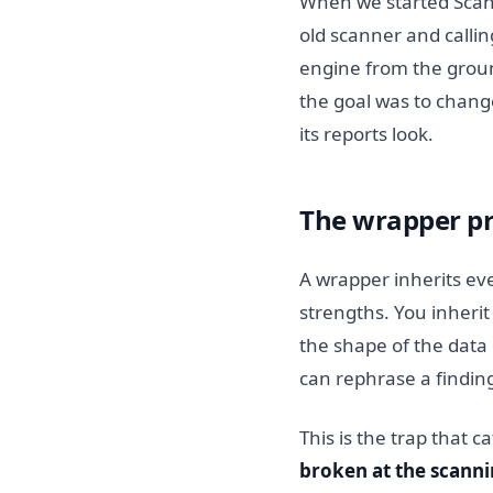
When we started ScanN
old scanner and callin
engine from the groun
the goal was to chang
its reports look.
The wrapper p
A wrapper inherits eve
strengths. You inherit 
the shape of the data
can rephrase a finding
This is the trap that c
broken at the scanni