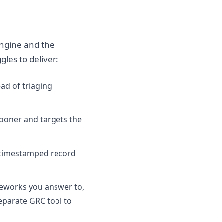
engine and the
gles to deliver:
ad of triaging
 sooner and targets the
 timestamped record
meworks you answer to,
eparate GRC tool to