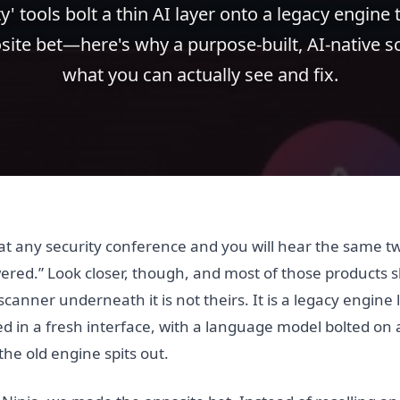
y' tools bolt a thin AI layer onto a legacy engine
ite bet—here's why a purpose-built, AI-native 
what you can actually see and fix.
r at any security conference and you will hear the same 
ered.” Look closer, though, and most of those products s
 scanner underneath it is not theirs. It is a legacy engine
 in a fresh interface, with a language model bolted on a
e old engine spits out.