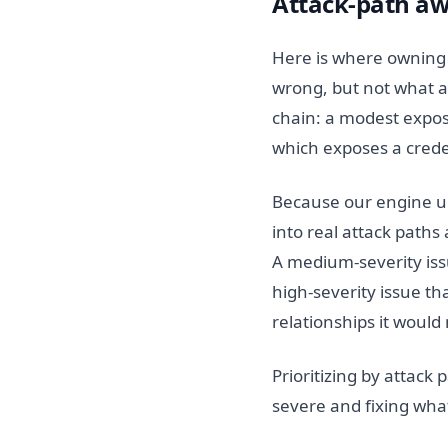
Attack-path aw
Here is where owning th
wrong, but not what an
chain: a modest expos
which exposes a crede
Because our engine un
into real attack paths
A medium-severity issu
high-severity issue t
relationships it would
Prioritizing by attack 
severe and fixing what