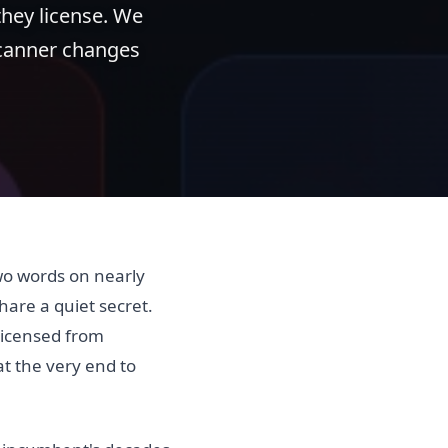
 they license. We
scanner changes
two words on nearly
hare a quiet secret.
 licensed from
t the very end to