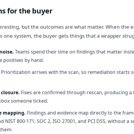
s for the buyer
nteresting, but the outcomes are what matter. When the 
 as one system, the buyer gets things that a wrapper strug
noise.
Teams spend their time on findings that matter inste
e positives by hand.
Prioritization arrives with the scan, so remediation starts
 closure.
Fixes are confirmed through rescan, producing a
ckbox someone ticked.
e mapping.
Findings and evidence map directly to the fra
 NIST 800-171, SOC 2, ISO 27001, and PCI DSS, without a s
 them.