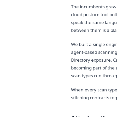
The incumbents grew b
cloud posture tool bol
speak the same langua
between them is a pla
We built a single engi
agent-based scanning, 
Directory exposure. C
becoming part of the a
scan types run throug
When every scan type
stitching contracts t