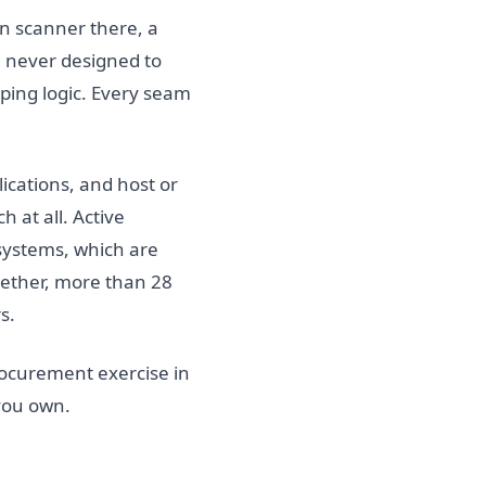
n scanner there, a
re never designed to
ping logic. Every seam
ications, and host or
 at all. Active
systems, which are
ogether, more than 28
s.
ocurement exercise in
 you own.