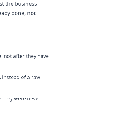
nst the business
ready done, not
, not after they have
, instead of a raw
e they were never