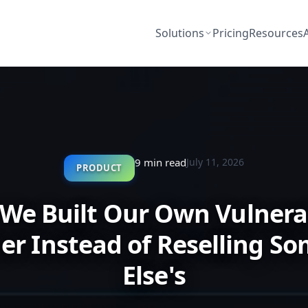
Solutions
Pricing
Resources
9 min read
July 11, 2026
PRODUCT
We Built Our Own Vulnerab
er Instead of Reselling S
Else's