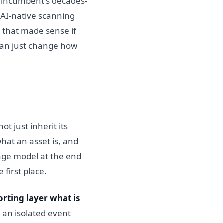
n incumbent's decades-
 AI-native scanning
 that made sense if
than just change how
t just inherit its
what an asset is, and
age model at the end
 first place.
orting layer what is
s an isolated event