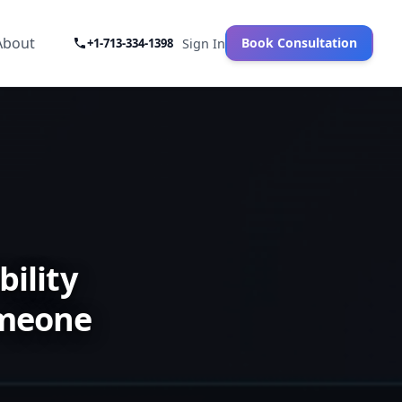
About
Book Consultation
+1-713-334-1398
Sign In
ility
omeone