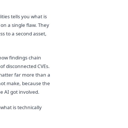
ties tells you what is
on a single flaw. They
s to a second asset,
how findings chain
y of disconnected CVEs.
 matter far more than a
nnot make, because the
e AI got involved.
 what is technically