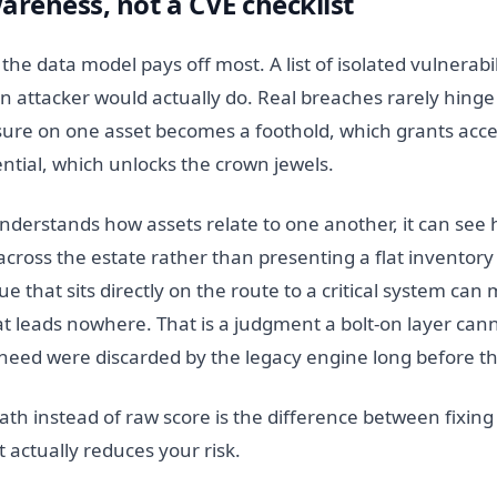
areness, not a CVE checklist
e data model pays off most. A list of isolated vulnerabili
 attacker would actually do. Real breaches rarely hinge 
ure on one asset becomes a foothold, which grants acces
ntial, which unlocks the crown jewels.
derstands how assets relate to one another, it can see 
 across the estate rather than presenting a flat inventor
e that sits directly on the route to a critical system can
hat leads nowhere. That is a judgment a bolt-on layer ca
 need were discarded by the legacy engine long before th
path instead of raw score is the difference between fixing
 actually reduces your risk.