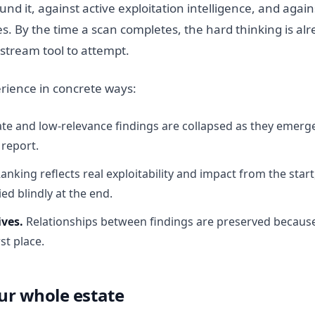
und it, against active exploitation intelligence, and agai
ves. By the time a scan completes, the hard thinking is al
tream tool to attempt.
rience in concrete ways:
te and low-relevance findings are collapsed as they emerge
 report.
anking reflects real exploitability and impact from the start
ied blindly at the end.
ives.
Relationships between findings are preserved becaus
st place.
ur whole estate