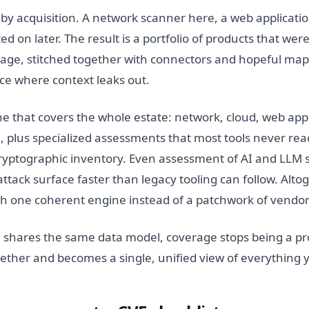
y acquisition. A network scanner here, a web applicatio
ted on later. The result is a portfolio of products that we
ge, stitched together with connectors and hopeful map
ce where context leaks out.
ne that covers the whole estate: network, cloud, web appl
plus specialized assessments that most tools never reach
ryptographic inventory. Even assessment of AI and LLM 
ttack surface faster than legacy tooling can follow. Alt
h one coherent engine instead of a patchwork of vendor
 shares the same data model, coverage stops being a pr
ogether and becomes a single, unified view of everything