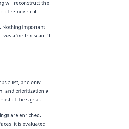
g will reconstruct the
d of removing it.
. Nothing important
rives after the scan. It
ps a list, and only
 and prioritization all
most of the signal.
ings are enriched,
ces, it is evaluated