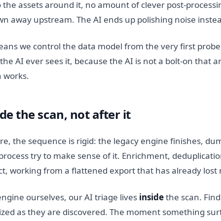
o the assets around it, no amount of clever post-processin
wn away upstream. The AI ends up polishing noise instea
ns we control the data model from the very first probe
he AI ever sees it, because the AI is not a bolt-on that ar
n works.
ide the scan, not after it
re, the sequence is rigid: the legacy engine finishes, dum
rocess try to make sense of it. Enrichment, deduplication,
, working from a flattened export that has already lost 
ngine ourselves, our AI triage lives
inside
the scan. Find
tized as they are discovered. The moment something surfa