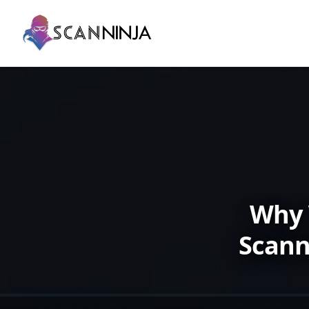
Why 
Scann