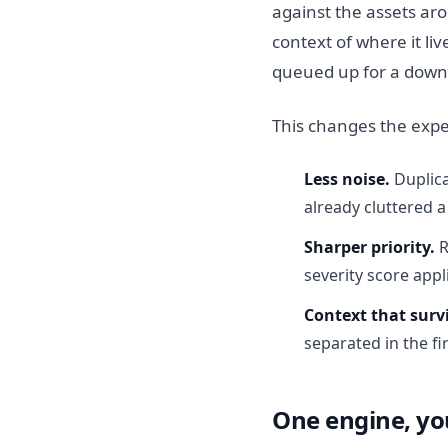
against the assets aro
context of where it li
queued up for a downs
This changes the expe
Less noise.
Duplica
already cluttered a
Sharper priority.
R
severity score appl
Context that surv
separated in the fir
One engine, yo