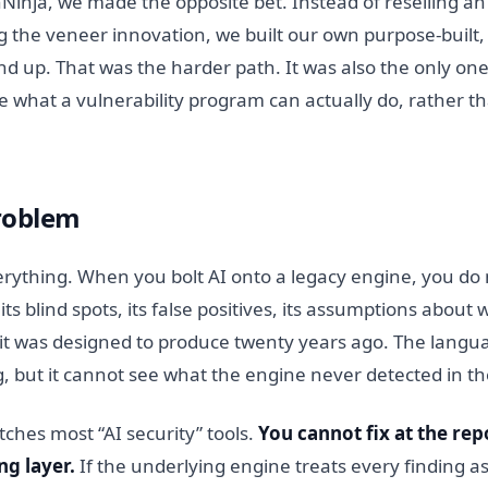
inja, we made the opposite bet. Instead of reselling a
g the veneer innovation, we built our own purpose-built,
d up. That was the harder path. It was also the only one
e what a vulnerability program can actually do, rather 
roblem
rything. When you bolt AI onto a legacy engine, you do no
its blind spots, its false positives, its assumptions about 
 it was designed to produce twenty years ago. The langu
, but it cannot see what the engine never detected in the
atches most “AI security” tools.
You cannot fix at the rep
ng layer.
If the underlying engine treats every finding a