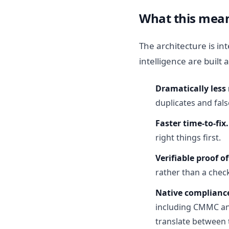
What this mean
The architecture is i
intelligence are built
Dramatically less 
duplicates and fals
Faster time-to-fix.
right things first.
Verifiable proof of
rather than a che
Native complianc
including CMMC and
translate between