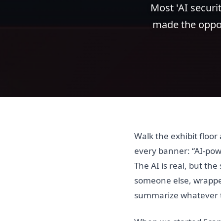
Most 'AI securit
made the oppos
Walk the exhibit floo
every banner: “AI-pow
The AI is real, but the
someone else, wrapped
summarize whatever th