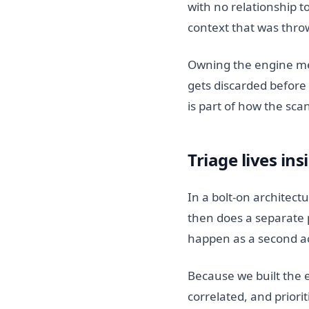
with no relationship t
context that was thro
Owning the engine mea
gets discarded before t
is part of how the sca
Triage lives ins
In a bolt-on architectu
then does a separate p
happen as a second act
Because we built the e
correlated, and priori