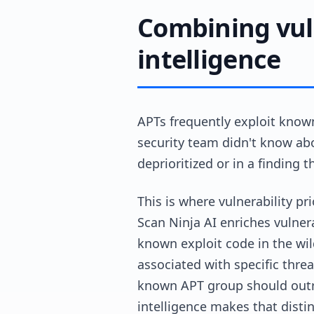
Combining vul
intelligence
APTs frequently exploit known
security team didn't know abo
deprioritized or in a finding 
This is where vulnerability pr
Scan Ninja AI enriches vulnera
known exploit code in the wild
associated with specific thre
known APT group should outra
intelligence makes that distin