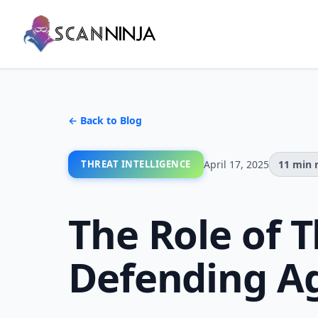
← Back to Blog
THREAT INTELLIGENCE
April 17, 2025
11 min 
The Role of T
Defending Ag