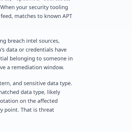
 When your security tooling
ce feed, matches to known APT
ng breach intel sources,
's data or credentials have
ntial belonging to someone in
have a remediation window.
ern, and sensitive data type.
atched data type, likely
otation on the affected
y point. That is threat