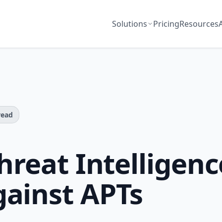
Solutions
Pricing
Resources
read
hreat Intelligenc
ainst APTs