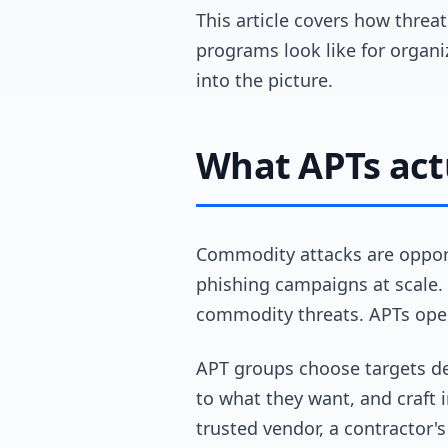
This article covers how threat
programs look like for organi
into the picture.
What APTs actu
Commodity attacks are oppor
phishing campaigns at scale. 
commodity threats. APTs oper
APT groups choose targets del
to what they want, and craft 
trusted vendor, a contractor'