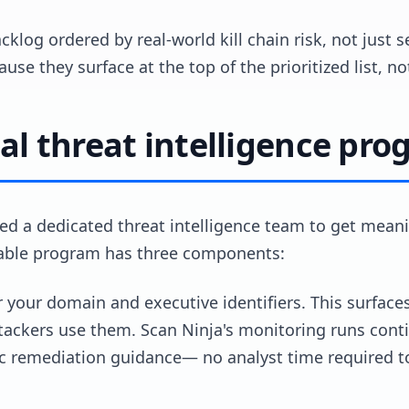
cklog ordered by real-world kill chain risk, not just s
use they surface at the top of the prioritized list, n
al threat intelligence pro
ed a dedicated threat intelligence team to get meani
iable program has three components:
r your domain and executive identifiers. This surfac
ttackers use them. Scan Ninja's monitoring runs conti
ic remediation guidance— no analyst time required t