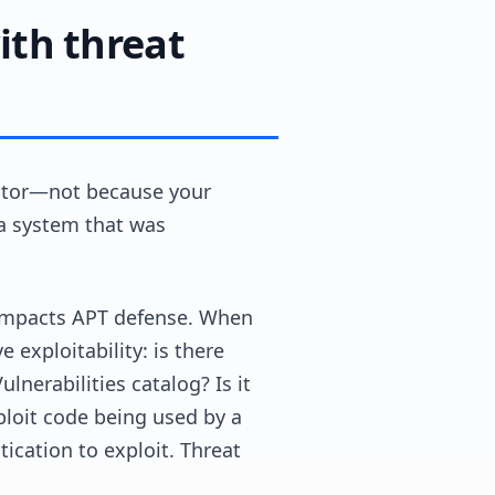
th threat
vector—not because your
 a system that was
ly impacts APT defense. When
 exploitability: is there
lnerabilities catalog? Is it
ploit code being used by a
cation to exploit. Threat