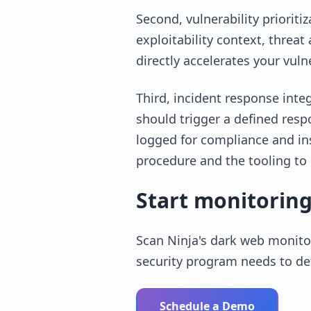
Second, vulnerability prioriti
exploitability context, threa
directly accelerates your vuln
Third, incident response integ
should trigger a defined resp
logged for compliance and in
procedure and the tooling to 
Start monitoring
Scan Ninja's dark web monitor
security program needs to de
Schedule a Demo