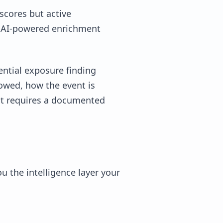
 scores but active
re AI-powered enrichment
dential exposure finding
lowed, how the event is
it requires a documented
 the intelligence layer your