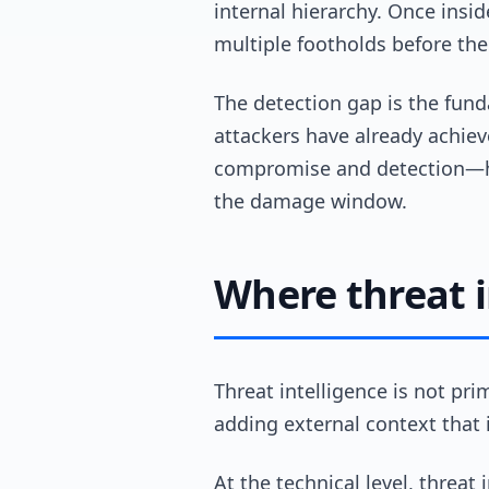
internal hierarchy. Once ins
multiple footholds before the 
The detection gap is the fund
attackers have already achiev
compromise and detection—ha
the damage window.
Where threat i
Threat intelligence is not pr
adding external context that 
At the technical level, threat