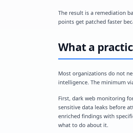
The result is a remediation ba
points get patched faster beca
What a practic
Most organizations do not ne
intelligence. The minimum v
First, dark web monitoring fo
sensitive data leaks before a
enriched findings with specif
what to do about it.