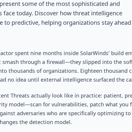
epresent some of the most sophisticated and
 face today. Discover how threat intelligence
e to predictive, helping organizations stay ahead
at actor spent nine months inside SolarWinds' build 
t smash through a firewall—they slipped into the so
nto thousands of organizations. Eighteen thousand c
 no idea until external intelligence surfaced the c
nt Threats actually look like in practice: patient, pr
curity model—scan for vulnerabilities, patch what you
gainst adversaries who are specifically optimizing to
t changes the detection model.