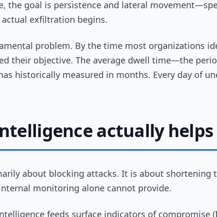
ide, the goal is persistence and lateral movement—s
actual exfiltration begins.
amental problem. By the time most organizations ide
ed their objective. The average dwell time—the perio
s historically measured in months. Every day of un
ntelligence actually helps
imarily about blocking attacks. It is about shortenin
internal monitoring alone cannot provide.
 intelligence feeds surface indicators of compromise 