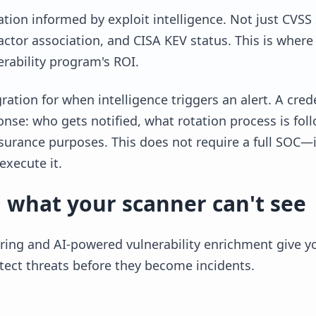
zation informed by exploit intelligence. Not just CVSS
t actor association, and CISA KEV status. This is whe
erability program's ROI.
ration for when intelligence triggers an alert. A cre
onse: who gets notified, what rotation process is fol
surance purposes. This does not require a full SOC—
execute it.
 what your scanner can't see
ing and AI-powered vulnerability enrichment give you
tect threats before they become incidents.