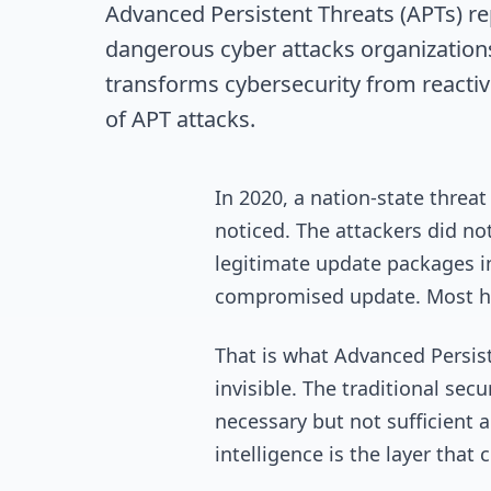
Advanced Persistent Threats (APTs) r
dangerous cyber attacks organizations
transforms cybersecurity from reactiv
of APT attacks.
In 2020, a nation-state thre
noticed. The attackers did no
legitimate update packages i
compromised update. Most had
That is what Advanced Persiste
invisible. The traditional se
necessary but not sufficient a
intelligence is the layer tha