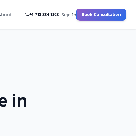
About
Book Consultation
+1-713-334-1398
Sign In
e in