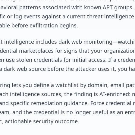
havioral patterns associated with known APT groups.
fic or log events against a current threat intelligen
ble before exfiltration begins.
eat intelligence includes dark web monitoring—watchi
ntial marketplaces for signs that your organization
use stolen credentials for initial access. If a crede
a dark web source before the attacker uses it, you 
ing lets you define a watchlist by domain, email patt
h intelligence sources, the finding is AI-enriched: m
and specific remediation guidance. Force credential r
eam, and the credential is no longer useful as an entr
ic, actionable security outcome.