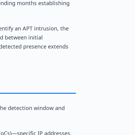
pending months establishing
ntify an APT intrusion, the
d between initial
detected presence extends
g the detection window and
(IoCs)—specific IP addresses,