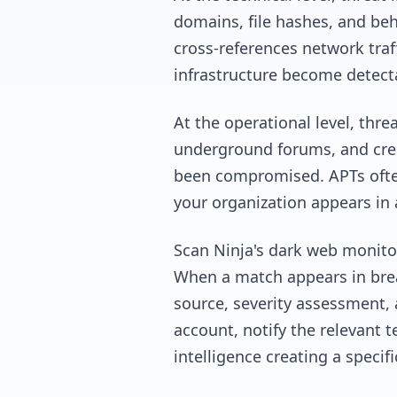
domains, file hashes, and be
cross-references network traf
infrastructure become detecta
At the operational level, thr
underground forums, and crede
been compromised. APTs often 
your organization appears in 
Scan Ninja's dark web monitor
When a match appears in breac
source, severity assessment, 
account, notify the relevant t
intelligence creating a specif