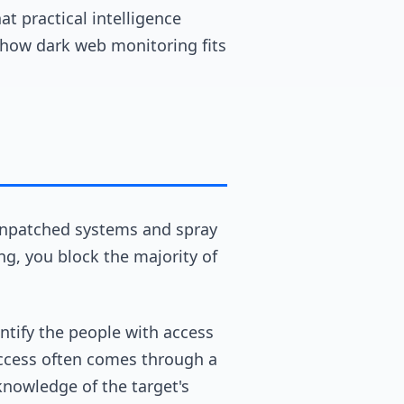
at practical intelligence
d how dark web monitoring fits
unpatched systems and spray
ng, you block the majority of
ntify the people with access
 access often comes through a
knowledge of the target's