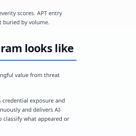
everity scores. APT entry
ot buried by volume.
gram looks like
ngful value from threat
es credential exposure and
nuously and delivers AI-
o classify what appeared or