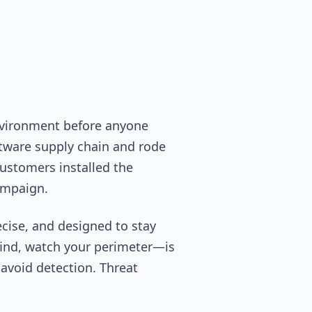
environment before anyone
ftware supply chain and rode
ustomers installed the
ampaign.
ecise, and designed to stay
 find, watch your perimeter—is
 avoid detection. Threat