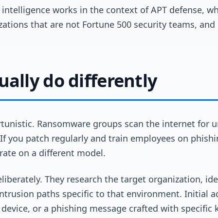
 intelligence works in the context of APT defense, wh
zations that are not Fortune 500 security teams, an
ally do differently
tunistic. Ransomware groups scan the internet for 
If you patch regularly and train employees on phishi
ate on a different model.
iberately. They research the target organization, ide
intrusion paths specific to that environment. Initial
s device, or a phishing message crafted with specific 