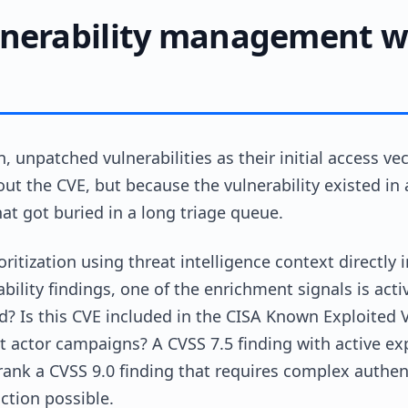
nerability management wi
, unpatched vulnerabilities as their initial access 
ut the CVE, but because the vulnerability existed in
that got buried in a long triage queue.
ioritization using threat intelligence context direct
bility findings, one of the enrichment signals is active
? Is this CVE included in the CISA Known Exploited Vu
at actor campaigns? A CVSS 7.5 finding with active ex
nk a CVSS 9.0 finding that requires complex authenti
ction possible.