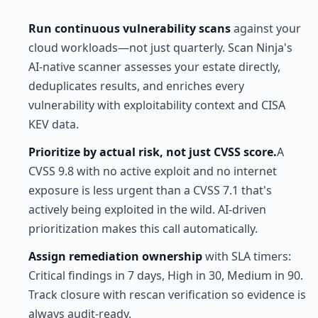
Run continuous vulnerability scans
against your
cloud workloads—not just quarterly. Scan Ninja's
AI-native scanner assesses your estate directly,
deduplicates results, and enriches every
vulnerability with exploitability context and CISA
KEV data.
Prioritize by actual risk, not just CVSS score.
A
CVSS 9.8 with no active exploit and no internet
exposure is less urgent than a CVSS 7.1 that's
actively being exploited in the wild. AI-driven
prioritization makes this call automatically.
Assign remediation ownership
with SLA timers:
Critical findings in 7 days, High in 30, Medium in 90.
Track closure with rescan verification so evidence is
always audit-ready.