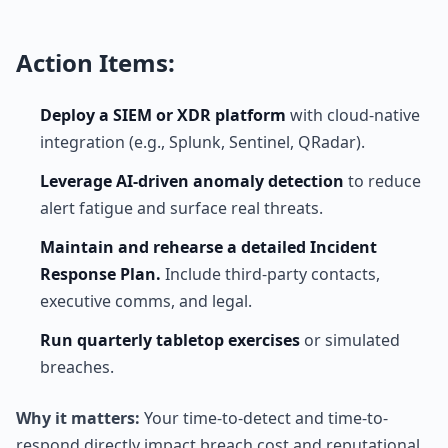
Action Items:
Deploy a SIEM or XDR platform
with cloud-native
integration (e.g., Splunk, Sentinel, QRadar).
Leverage AI-driven anomaly detection
to reduce
alert fatigue and surface real threats.
Maintain and rehearse a detailed Incident
Response Plan.
Include third-party contacts,
executive comms, and legal.
Run quarterly tabletop exercises
or simulated
breaches.
Why it matters:
Your time-to-detect and time-to-
respond directly impact breach cost and reputational