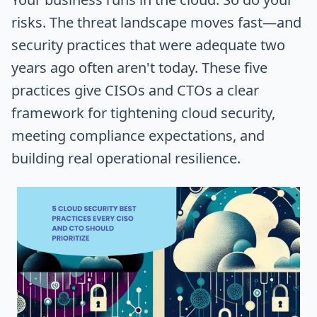
risks. The threat landscape moves fast—and
security practices that were adequate two
years ago often aren't today. These five
practices give CISOs and CTOs a clear
framework for tightening cloud security,
meeting compliance expectations, and
building real operational resilience.