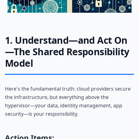
1. Understand—and Act On
—The Shared Responsibility
Model
Here's the fundamental truth: cloud providers secure
the infrastructure, but everything above the
hypervisor—your data, identity management, app
security—is your responsibility.
Action Items: