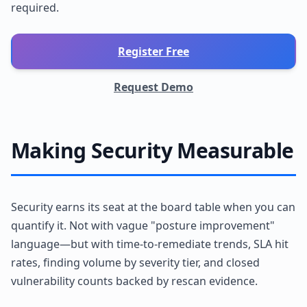
required.
Register Free
Request Demo
Making Security Measurable
Security earns its seat at the board table when you can
quantify it. Not with vague "posture improvement"
language—but with time-to-remediate trends, SLA hit
rates, finding volume by severity tier, and closed
vulnerability counts backed by rescan evidence.