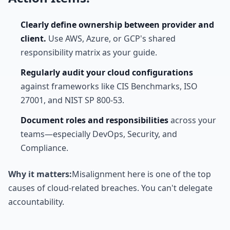
Clearly define ownership between provider and
client.
Use AWS, Azure, or GCP's shared
responsibility matrix as your guide.
Regularly audit your cloud configurations
against frameworks like CIS Benchmarks, ISO
27001, and NIST SP 800-53.
Document roles and responsibilities
across your
teams—especially DevOps, Security, and
Compliance.
Why it matters:
Misalignment here is one of the top
causes of cloud-related breaches. You can't delegate
accountability.