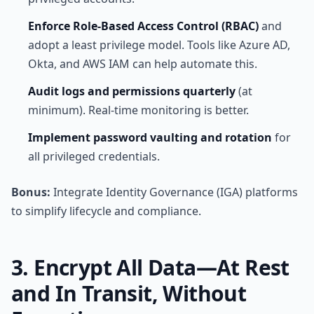
Enforce Role-Based Access Control (RBAC)
and
adopt a least privilege model. Tools like Azure AD,
Okta, and AWS IAM can help automate this.
Audit logs and permissions quarterly
(at
minimum). Real-time monitoring is better.
Implement password vaulting and rotation
for
all privileged credentials.
Bonus:
Integrate Identity Governance (IGA) platforms
to simplify lifecycle and compliance.
3. Encrypt All Data—At Rest
and In Transit, Without