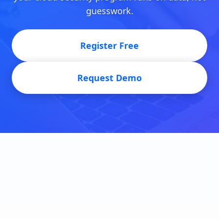
guesswork.
Register Free
Request Demo