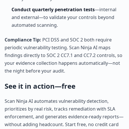
Conduct quarterly penetration tests
—internal
and external—to validate your controls beyond
automated scanning.
Compliance Tip:
PCI DSS and SOC 2 both require
periodic vulnerability testing. Scan Ninja AI maps
findings directly to SOC 2 CC7.1 and CC7.2 controls, so
your evidence collection happens automatically—not
the night before your audit.
See it in action—free
Scan Ninja AI automates vulnerability detection,
prioritizes by real risk, tracks remediation with SLA
enforcement, and generates evidence-ready reports—
without adding headcount. Start free, no credit card