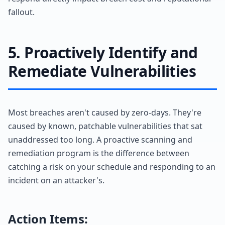
fallout.
5. Proactively Identify and
Remediate Vulnerabilities
Most breaches aren't caused by zero-days. They're
caused by known, patchable vulnerabilities that sat
unaddressed too long. A proactive scanning and
remediation program is the difference between
catching a risk on your schedule and responding to an
incident on an attacker's.
Action Items: