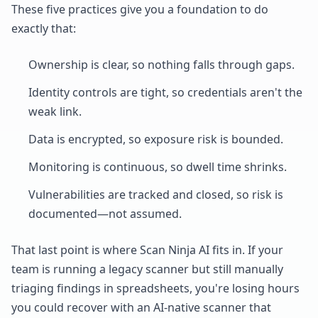
These five practices give you a foundation to do
exactly that:
Ownership is clear, so nothing falls through gaps.
Identity controls are tight, so credentials aren't the
weak link.
Data is encrypted, so exposure risk is bounded.
Monitoring is continuous, so dwell time shrinks.
Vulnerabilities are tracked and closed, so risk is
documented—not assumed.
That last point is where Scan Ninja AI fits in. If your
team is running a legacy scanner but still manually
triaging findings in spreadsheets, you're losing hours
you could recover with an AI-native scanner that