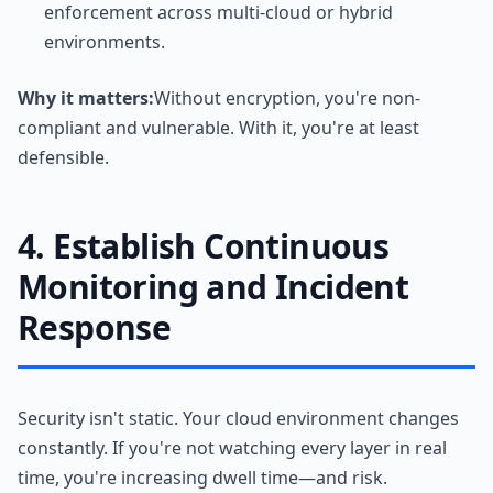
enforcement across multi-cloud or hybrid
environments.
Why it matters:
Without encryption, you're non-
compliant and vulnerable. With it, you're at least
defensible.
4. Establish Continuous
Monitoring and Incident
Response
Security isn't static. Your cloud environment changes
constantly. If you're not watching every layer in real
time, you're increasing dwell time—and risk.