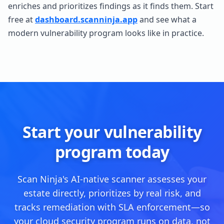
enriches and prioritizes findings as it finds them. Start
free at
dashboard.scanninja.app
and see what a
modern vulnerability program looks like in practice.
Start your vulnerability
program today
Scan Ninja's AI-native scanner assesses your
estate directly, prioritizes by real risk, and
tracks remediation with SLA enforcement—so
your cloud security program runs on data, not