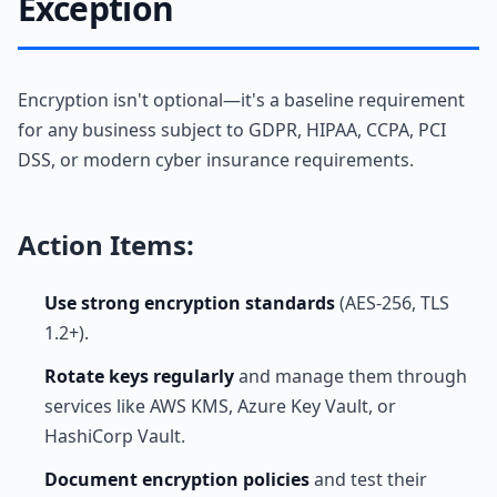
Exception
Encryption isn't optional—it's a baseline requirement
for any business subject to GDPR, HIPAA, CCPA, PCI
DSS, or modern cyber insurance requirements.
Action Items:
Use strong encryption standards
(AES-256, TLS
1.2+).
Rotate keys regularly
and manage them through
services like AWS KMS, Azure Key Vault, or
HashiCorp Vault.
Document encryption policies
and test their