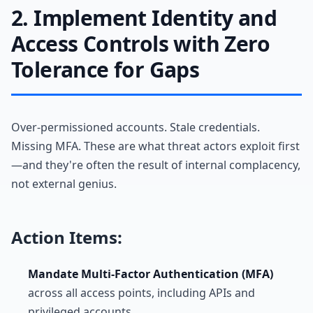
2. Implement Identity and
Access Controls with Zero
Tolerance for Gaps
Over-permissioned accounts. Stale credentials.
Missing MFA. These are what threat actors exploit first
—and they're often the result of internal complacency,
not external genius.
Action Items:
Mandate Multi-Factor Authentication (MFA)
across all access points, including APIs and
privileged accounts.