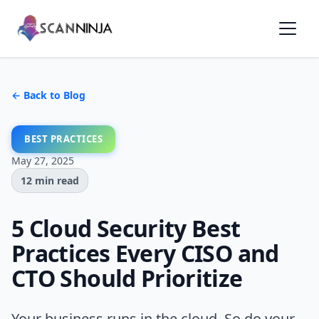
← Back to Blog
BEST PRACTICES
May 27, 2025
12 min read
5 Cloud Security Best
Practices Every CISO and
CTO Should Prioritize
Your business runs in the cloud. So do your